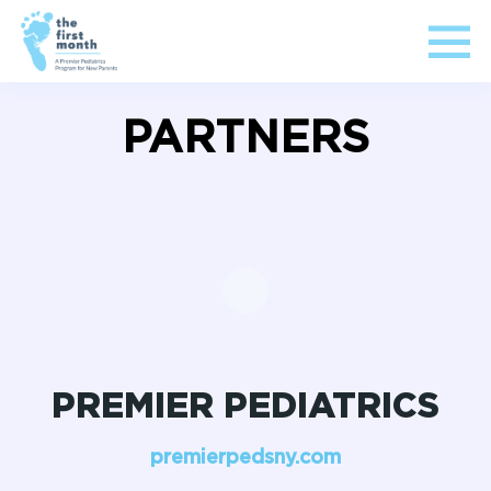
PARTNERS
PREMIER PEDIATRICS
premierpedsny.com