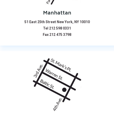
Manhattan
51 East 25th Street New York, NY 10010
Tel
212 598 0331
Fax
212 475 3798