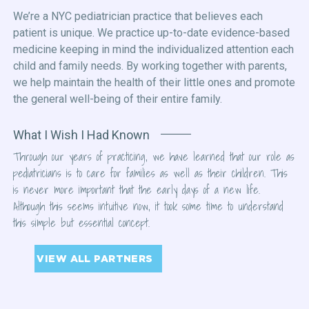
We’re a NYC pediatrician practice that believes each
patient is unique. We practice up-to-date evidence-based
medicine keeping in mind the individualized attention each
child and family needs. By working together with parents,
we help maintain the health of their little ones and promote
the general well-being of their entire family.
What I Wish I Had Known
Through our years of practicing, we have learned that our role as
pediatricians is to care for families as well as their children. This
is never more important that the early days of a new life.
Although this seems intuitive now, it took some time to understand
this simple but essential concept.
VIEW ALL PARTNERS