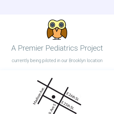
A Premier Pediatrics Project
currently being piloted in our Brooklyn location