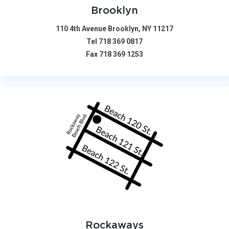
Brooklyn
110 4th Avenue Brooklyn, NY 11217
Tel
718 369 0817
Fax
718 369 1253
Rockaways